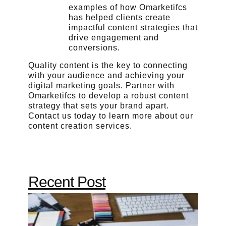
examples of how Omarketifcs
has helped clients create
impactful content strategies that
drive engagement and
conversions.
Quality content is the key to connecting
with your audience and achieving your
digital marketing goals. Partner with
Omarketifcs to develop a robust content
strategy that sets your brand apart.
Contact us today to learn more about our
content creation services.
Recent Post
Why
Qualit
Conten