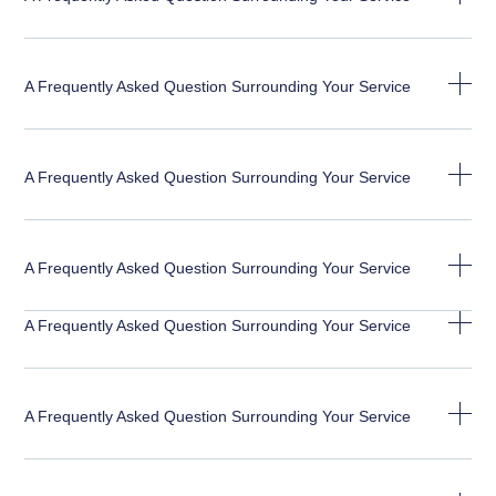
A Frequently Asked Question Surrounding Your Service
A Frequently Asked Question Surrounding Your Service
A Frequently Asked Question Surrounding Your Service
A Frequently Asked Question Surrounding Your Service
A Frequently Asked Question Surrounding Your Service