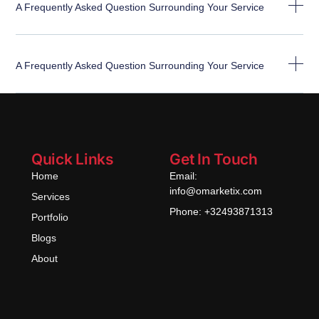
A Frequently Asked Question Surrounding Your Service
A Frequently Asked Question Surrounding Your Service
Quick Links
Get In Touch
Home
Email:
info@omarketix.com
Services
Phone: +32493871313
Portfolio
Blogs
About