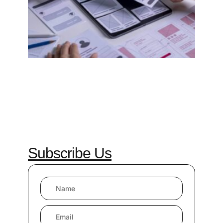
2024
Comm
Read 
»
Subscribe Us