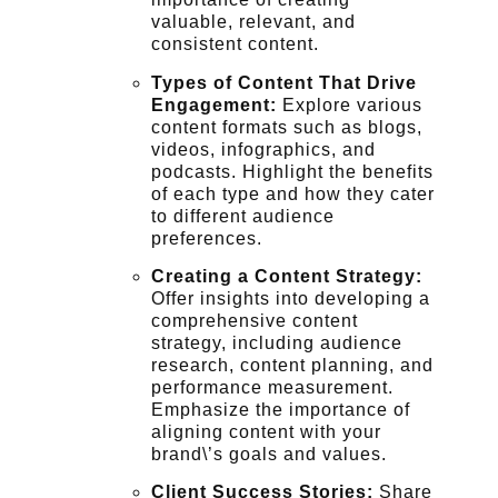
valuable, relevant, and
consistent content.
Types of Content That Drive
Engagement:
Explore various
content formats such as blogs,
videos, infographics, and
podcasts. Highlight the benefits
of each type and how they cater
to different audience
preferences.
Creating a Content Strategy:
Offer insights into developing a
comprehensive content
strategy, including audience
research, content planning, and
performance measurement.
Emphasize the importance of
aligning content with your
brand\’s goals and values.
Client Success Stories:
Share