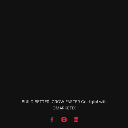
BUILD BETTER. GROW FASTER Go digital with
OMARKETIX