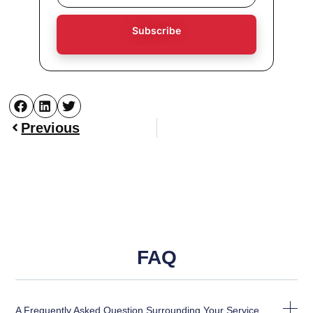
Subscribe
Previous
FAQ
A Frequently Asked Question Surrounding Your Service