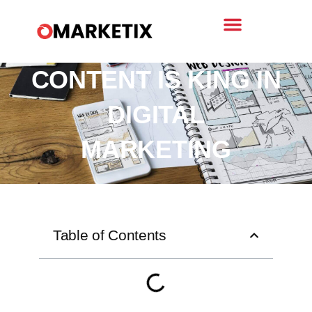
WHY QUALITY
CONTENT IS KING IN
DIGITAL
MARKETING
Table of Contents