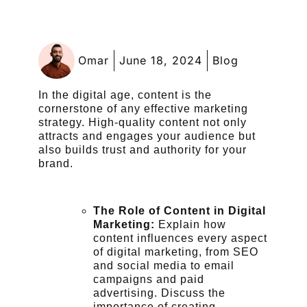
Omar
June 18, 2024
Blog
In the digital age, content is the
cornerstone of any effective marketing
strategy. High-quality content not only
attracts and engages your audience but
also builds trust and authority for your
brand.
The Role of Content in Digital
Marketing:
Explain how
content influences every aspect
of digital marketing, from SEO
and social media to email
campaigns and paid
advertising. Discuss the
importance of creating